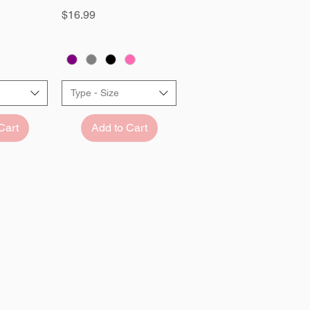
Price
$16.99
Type - Size
Cart
Add to Cart