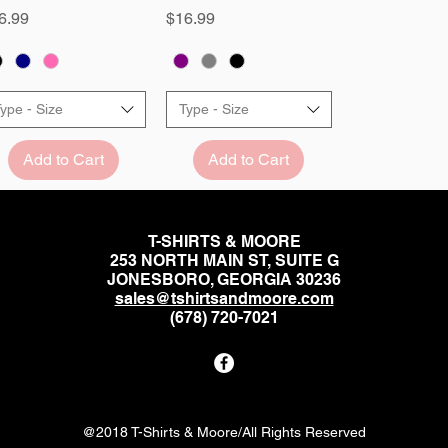
ice
Price
6.99
$16.99
ype - Size
Type - Size
Add to Cart
Add to Cart
T-SHIRTS & MOORE
253 NORTH MAIN ST, SUITE G
JONESBORO, GEORGIA 30236
sales@tshirtsandmoore.com
(678) 720-7021
@2018 T-Shirts & Moore/All Rights Reserved