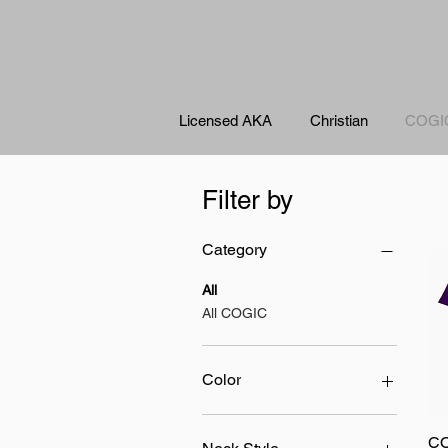
Licensed AKA
Christian
COGI
Filter by
Category
All
All COGIC
Color
CO