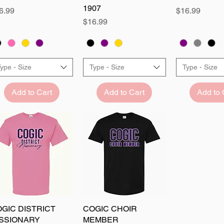
1907
ice
Price
6.99
$16.99
Price
$16.99
ype - Size
Type - Size
Type - Size
Add to Cart
Add to Cart
Add to 
GIC DISTRICT
Quick View
COGIC CHOIR
Quick View
ISSIONARY
MEMBER