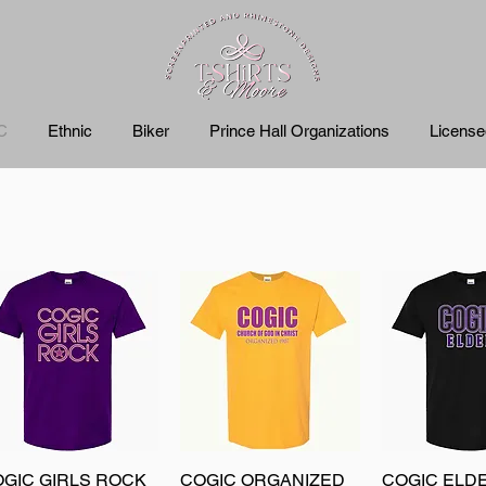
C
Ethnic
Biker
Prince Hall Organizations
Licens
GIC GIRLS ROCK
Quick View
COGIC ORGANIZED
Quick View
COGIC ELD
Quick 