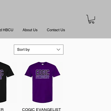
ed HBCU
About Us
Contact Us
Sort by
ER
View
COGIC EVANGELIST
Quick View