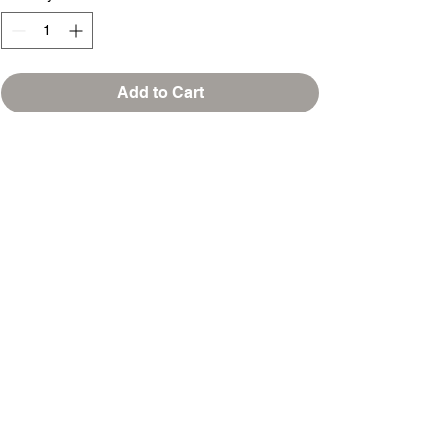
Add to Cart
Buy Now
T-SHIRTS & MOORE
253 NORTH MAIN ST, SUITE G
JONESBORO, GEORGIA 30236
sales@tshirtsandmoore.com
(678) 720-7021
@2018 T-Shirts & Moore/All Rights Reserved