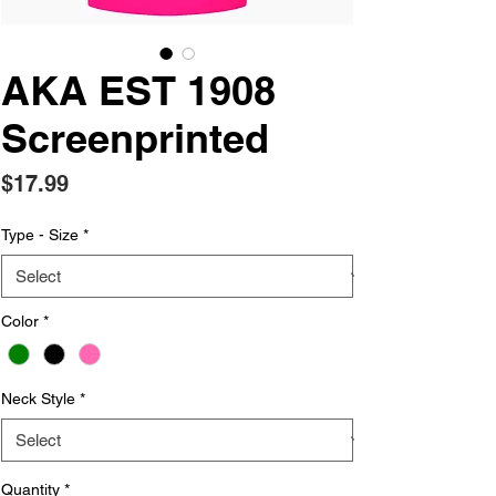
AKA EST 1908
Screenprinted
Price
$17.99
Type - Size
*
Color
*
Neck Style
*
Quantity
*