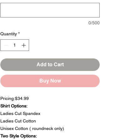
0/500
Quantity
*
Add to Cart
Buy Now
Pricing:$34.99
Shirt Options:
Ladies Cut Spandex
Ladies Cut Cotton
Unisex Cotton ( roundneck only)
Two Style Options: