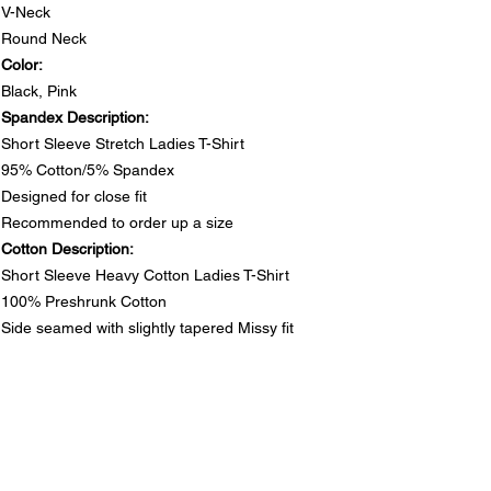
V-Neck
Round Neck
Color:
Black, Pink
Spandex Description:
Short Sleeve Stretch Ladies T-Shirt
95% Cotton/5% Spandex
Designed for close fit
Recommended to order up a size
Cotton Description:
Short Sleeve Heavy Cotton Ladies T-Shirt
100% Preshrunk Cotton
Side seamed with slightly tapered Missy fit
DO NOT PUT RHINESTONE T-SHIRTS IN DRYER
SIZE CHARTS
Spandex Chart - Recommended to order up a size
PRODUCT INFO