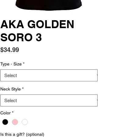
AKA GOLDEN
SORO 3
Price
$34.99
Type - Size
*
Neck Style
*
Color
*
Is this a gift? (optional)