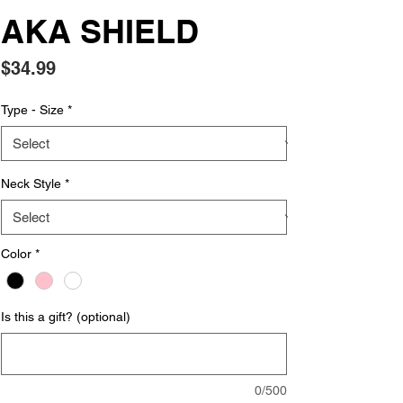
AKA SHIELD
Price
$34.99
Type - Size
*
Neck Style
*
Color
*
Is this a gift? (optional)
0/500