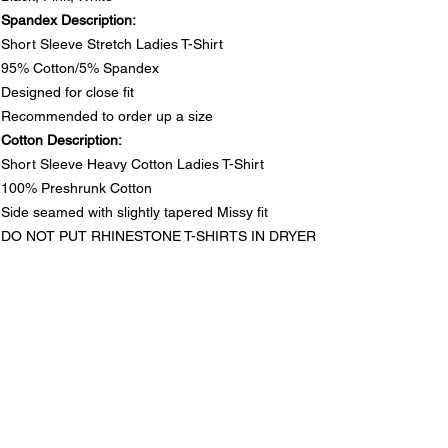
Spandex Description:
Short Sleeve Stretch Ladies T-Shirt
95% Cotton/5% Spandex
Designed for close fit
Recommended to order up a size
Cotton Description:
Short Sleeve Heavy Cotton Ladies T-Shirt
100% Preshrunk Cotton
Side seamed with slightly tapered Missy fit
DO NOT PUT RHINESTONE T-SHIRTS IN DRYER
SIZE CHARTS
Spandex Chart - Recommended to order up a size
PRODUCT INFO
Size
S
M
L
1XL
2XL
3XL
Spandex Description:
Long
25½
26
26½
28
28½
29
RETURN & REFUND POLICY
Short Sleeve Stretch Ladies T-Shirt
95% Cotton/5% Spandex
In the unlikely event that you are not satisfied with your
Designed for close fit
Waist
13½
14½
15½
17
18
19