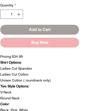
Quantity
*
Add to Cart
Buy Now
Pricing:$34.99
Shirt Options:
Ladies Cut Spandex
Ladies Cut Cotton
Unisex Cotton ( roundneck only)
Two Style Options:
V-Neck
Round Neck
Color:
Black, Pink, White