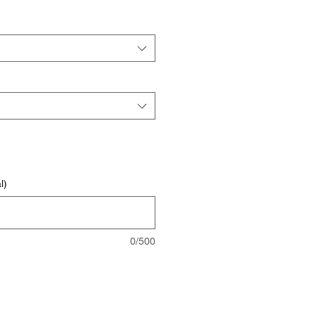
l)
0/500