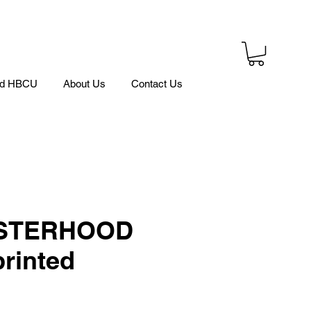
ed HBCU
About Us
Contact Us
ISTERHOOD
rinted