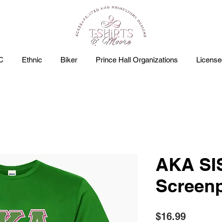
C
Ethnic
Biker
Prince Hall Organizations
Licens
AKA S
Screenp
Price
$16.99