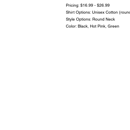
Pricing: $16.99 - $26.99
Shirt Options: Unisex Cotton (roun
Style Options: Round Neck
Color: Black, Hot Pink, Green