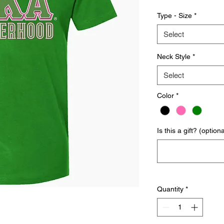
Type - Size
*
Select
Neck Style
*
Select
Color
*
Is this a gift? (optiona
Quantity
*