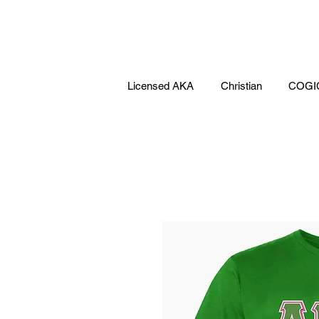
Licensed AKA
Christian
COGI