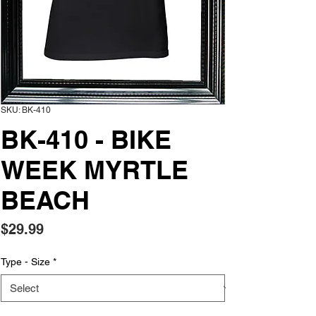
SKU: BK-410
BK-410 - BIKE
WEEK MYRTLE
BEACH
Price
$29.99
Type - Size
*