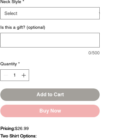
Neck Style
*
Is this a gift? (optional)
0/500
Quantity
*
Add to Cart
Buy Now
Pricing:
$26.99
Two Shirt Options: