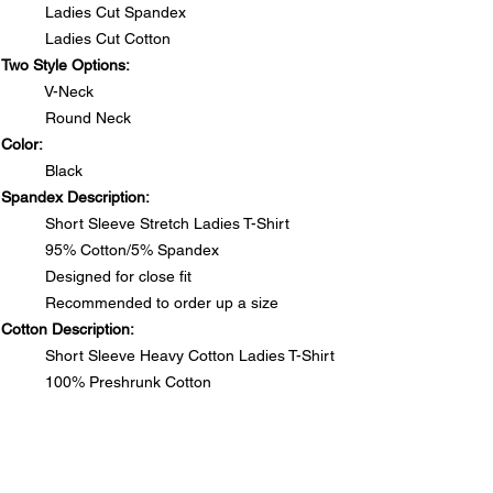
Ladies Cut Spandex
Ladies Cut Cotton
Two Style Options:
V-Neck
Round Neck
Color:
Black
Spandex Description:
Short Sleeve Stretch Ladies T-Shirt
95% Cotton/5% Spandex
Designed for close fit
Recommended to order up a size
Cotton Description:
Short Sleeve Heavy Cotton Ladies T-Shirt
100% Preshrunk Cotton
Side seamed with slightly tapered Missy fit
DO NOT PUT RHINESTONE T-SHIRTS IN DRYER