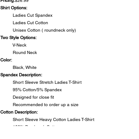
Pricing:
$26.99
Shirt Options:
Ladies Cut Spandex
Ladies Cut Cotton
Unisex Cotton ( roundneck only)
Two Style Options:
V-Neck
Round Neck
Color:
Black, White
Spandex Description:
Short Sleeve Stretch Ladies T-Shirt
95% Cotton/5% Spandex
Designed for close fit
Recommended to order up a size
Cotton Description:
Short Sleeve Heavy Cotton Ladies T-Shirt
100% Preshrunk Cotton
Side seamed with slightly tapered Missy fit