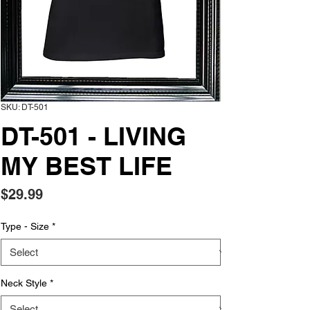
SKU: DT-501
DT-501 - LIVING
MY BEST LIFE
Price
$29.99
Type - Size
*
Neck Style
*