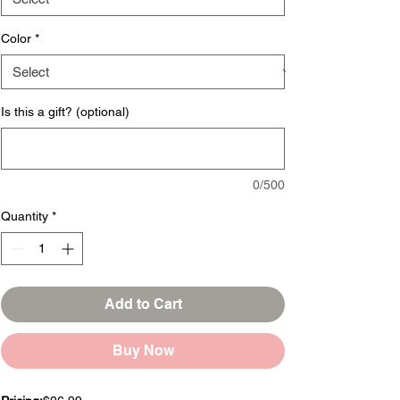
Color
*
Is this a gift? (optional)
0/500
Quantity
*
Add to Cart
Buy Now