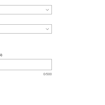
l)
0/500