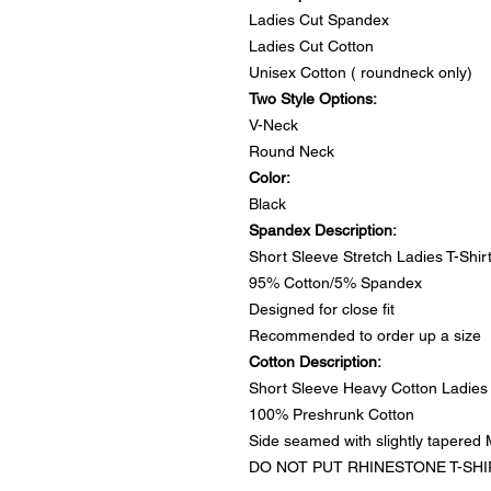
Ladies Cut Spandex
Ladies Cut Cotton
Unisex Cotton ( roundneck only)
Two Style Options:
V-Neck
Round Neck
Color:
Black
Spandex Description:
Short Sleeve Stretch Ladies T-Shir
95% Cotton/5% Spandex
Designed for close fit
Recommended to order up a size
Cotton Description:
Short Sleeve Heavy Cotton Ladies 
100% Preshrunk Cotton
Side seamed with slightly tapered M
DO NOT PUT RHINESTONE T-SHI