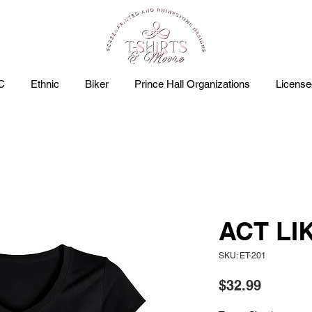
C
Ethnic
Biker
Prince Hall Organizations
Licens
ACT LI
SKU: ET-201
Price
$32.99