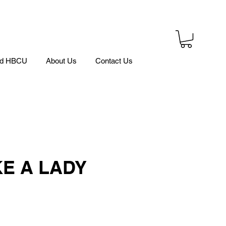
ed HBCU
About Us
Contact Us
KE A LADY