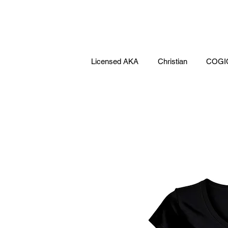
Licensed AKA
Christian
COGI