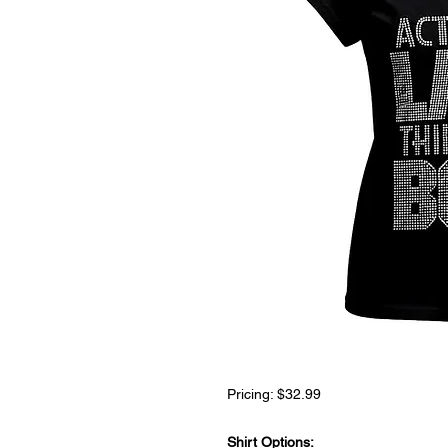
Pricing: $32.99
Shirt Options: