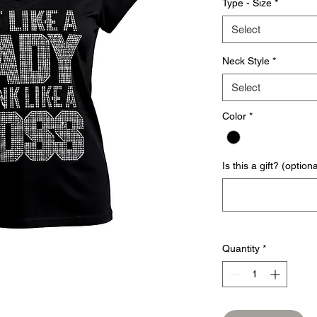
Type - Size
*
Select
Neck Style
*
Select
Color
*
Is this a gift? (optiona
Quantity
*