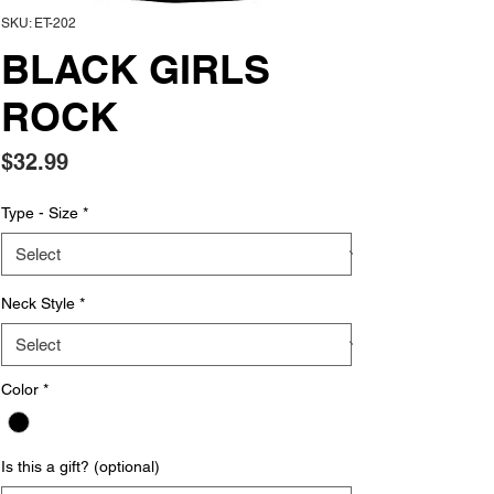
SKU: ET-202
BLACK GIRLS
ROCK
Price
$32.99
Type - Size
*
Neck Style
*
Color
*
Is this a gift? (optional)