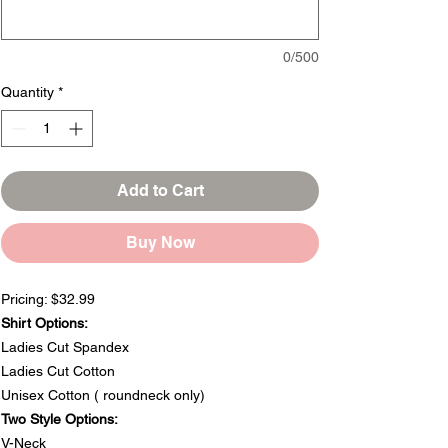
0/500
Quantity
*
Add to Cart
Buy Now
Pricing: $32.99
Shirt Options:
Ladies Cut Spandex
Ladies Cut Cotton
Unisex Cotton ( roundneck only)
Two Style Options:
V-Neck