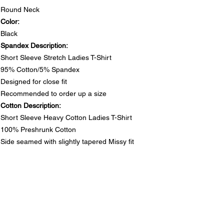
Round Neck
Color:
Black
Spandex Description:
Short Sleeve Stretch Ladies T-Shirt
95% Cotton/5% Spandex
Designed for close fit
Recommended to order up a size
Cotton Description:
Short Sleeve Heavy Cotton Ladies T-Shirt
100% Preshrunk Cotton
Side seamed with slightly tapered Missy fit
DO NOT PUT RHINESTONE T-SHIRTS IN DRYER
SIZE CHARTS
Spandex Chart - Recommended to order up a size
PRODUCT INFO
Size
S
M
L
1XL
2XL
3XL