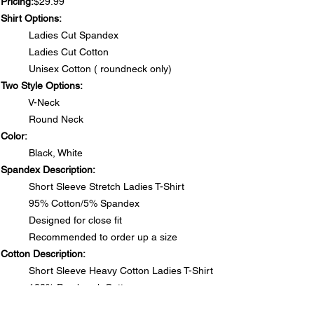
Pricing:
$29.99
Shirt Options:
Ladies Cut Spandex
Ladies Cut Cotton
Unisex Cotton ( roundneck only)
Two Style Options:
V-Neck
Round Neck
Color:
Black, White
Spandex Description:
Short Sleeve Stretch Ladies T-Shirt
95% Cotton/5% Spandex
Designed for close fit
Recommended to order up a size
Cotton Description:
Short Sleeve Heavy Cotton Ladies T-Shirt
100% Preshrunk Cotton
Side seamed with slightly tapered Missy fit