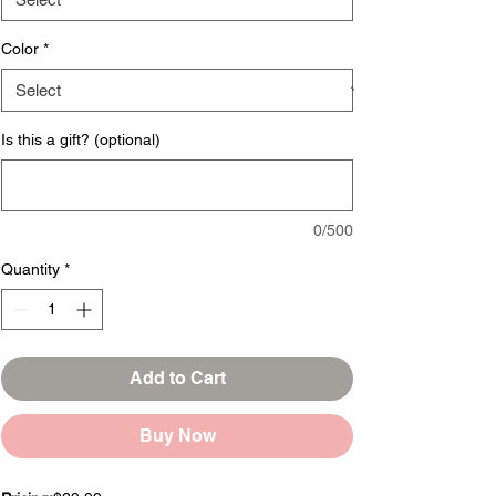
Color
*
Is this a gift? (optional)
0/500
Quantity
*
Add to Cart
Buy Now