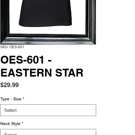
SKU: OES-601
OES-601 -
EASTERN STAR
Price
$29.99
Type - Size
*
Neck Style
*