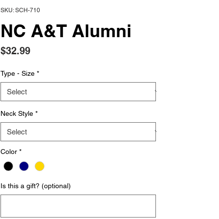
SKU: SCH-710
NC A&T Alumni
Price
$32.99
Type - Size
*
Neck Style
*
Color
*
Is this a gift? (optional)