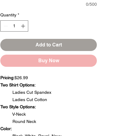
0/500
Quantity
*
Add to Cart
Buy Now
Pricing:
$26.99
Two Shirt Options:
Ladies Cut Spandex
Ladies Cut Cotton
Two Style Options:
V-Neck
Round Neck
Color: