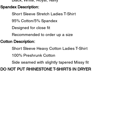
Black, White, Royal, Navy
Spandex Description:
Short Sleeve Stretch Ladies T-Shirt
95% Cotton/5% Spandex
Designed for close fit
Recommended to order up a size
Cotton Description:
Short Sleeve Heavy Cotton Ladies T-Shirt
100% Preshrunk Cotton
Side seamed with slightly tapered Missy fit
DO NOT PUT RHINESTONE T-SHIRTS IN DRYER
SIZE CHARTS
Spandex Chart - Recommended to order up a size
PRODUCT INFO
Size
S
M
L
1XL
2XL
3XL
Spandex Description:
Long
25½
26
26½
28
28½
29
RETURN & REFUND POLICY
Short Sleeve Stretch Ladies T-Shirt
95% Cotton/5% Spandex
In the unlikely event that you are not satisfied with your
Designed for close fit
Waist
13½
14½
15½
17
18
19