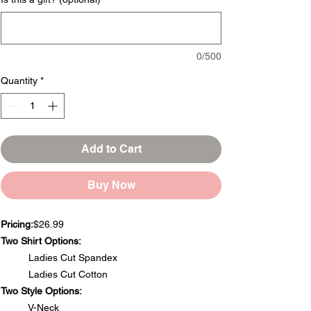
0/500
Quantity
*
Add to Cart
Buy Now
Pricing:
$26.99
Two Shirt Options:
Ladies Cut Spandex
Ladies Cut Cotton
Two Style Options:
V-Neck