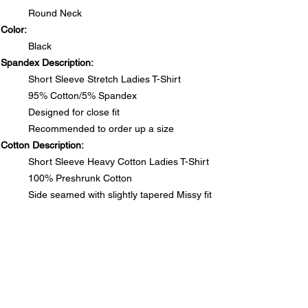
Round Neck
Color:
Black
Spandex Description:
Short Sleeve Stretch Ladies T-Shirt
95% Cotton/5% Spandex
Designed for close fit
Recommended to order up a size
Cotton Description:
Short Sleeve Heavy Cotton Ladies T-Shirt
100% Preshrunk Cotton
Side seamed with slightly tapered Missy fit
DO NOT PUT RHINESTONE T-SHIRTS IN DRYER
SIZE CHARTS
Spandex Chart - Recommended to order up a size
PRODUCT INFO
Size
S
M
L
1XL
2XL
3XL