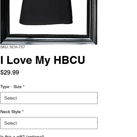
SKU: SCH-707
I Love My HBCU
Price
$29.99
Type - Size
*
Neck Style
*
Is this a gift? (optional)