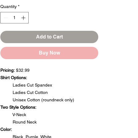
Quantity
*
Add to Cart
Buy Now
Pricing:
$32.99
Shirt Options:
Ladies Cut Spandex
Ladies Cut Cotton
Unisex Cotton (roundneck only)
Two Style Options:
V-Neck
Round Neck
Color:
Black, Purple, White