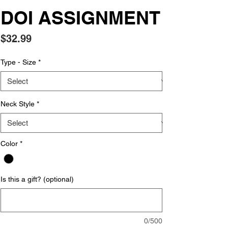
DOI ASSIGNMENT
Price
$32.99
Type - Size
*
Neck Style
*
Color
*
Is this a gift? (optional)
0/500