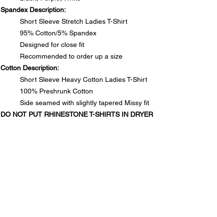
Spandex Description:
Short Sleeve Stretch Ladies T-Shirt
95% Cotton/5% Spandex
Designed for close fit
Recommended to order up a size
Cotton Description:
Short Sleeve Heavy Cotton Ladies T-Shirt
100% Preshrunk Cotton
Side seamed with slightly tapered Missy fit
DO NOT PUT RHINESTONE T-SHIRTS IN DRYER
SIZE CHARTS
Spandex Chart - Recommended to order up a size
PRODUCT INFO
Size
S
M
L
1XL
2XL
3XL
Spandex Description:
Long
25½
26
26½
28
28½
29
RETURN & REFUND POLICY
Short Sleeve Stretch Ladies T-Shirt
95% Cotton/5% Spandex
In the unlikely event that you are not satisfied with your
Designed for close fit
Waist
13½
14½
15½
17
18
19