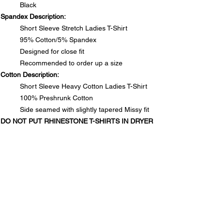
Black
Spandex Description:
Short Sleeve Stretch Ladies T-Shirt
95% Cotton/5% Spandex
Designed for close fit
Recommended to order up a size
Cotton Description:
Short Sleeve Heavy Cotton Ladies T-Shirt
100% Preshrunk Cotton
Side seamed with slightly tapered Missy fit
DO NOT PUT RHINESTONE T-SHIRTS IN DRYER
SIZE CHARTS
Spandex Chart - Recommended to order up a size
PRODUCT INFO
Size
S
M
L
1XL
2XL
3XL
Spandex Description:
Long
25½
26
26½
28
28½
29
RETURN & REFUND POLICY
Short Sleeve Stretch Ladies T-Shirt
95% Cotton/5% Spandex