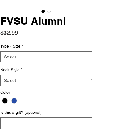
FVSU Alumni
Price
$32.99
Type - Size
*
Neck Style
*
Color
*
Is this a gift? (optional)