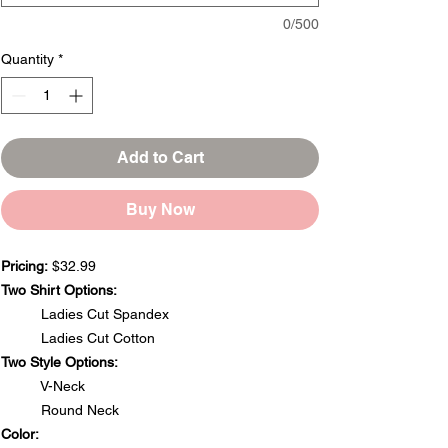
0/500
Quantity
*
Add to Cart
Buy Now
Pricing:
$32.99
Two Shirt Options:
Ladies Cut Spandex
Ladies Cut Cotton
Two Style Options:
V-Neck
Round Neck
Color: