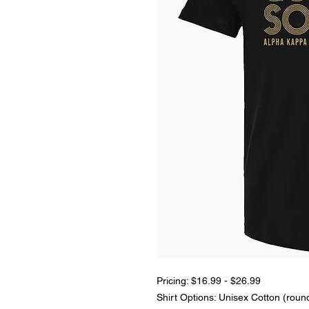
Pricing: $16.99 - $26.99
Shirt Options: Unisex Cotton (roun