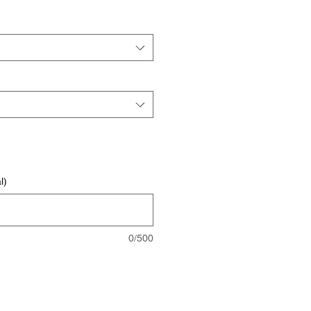
l)
0/500