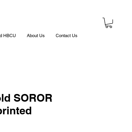
ed HBCU
About Us
Contact Us
ld SOROR
rinted