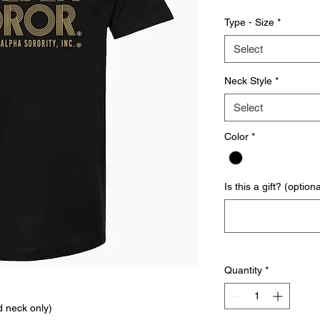
Type - Size
*
Select
Neck Style
*
Select
Color
*
Is this a gift? (optiona
Quantity
*
d neck only)