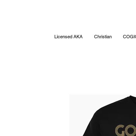
Licensed AKA
Christian
COGI