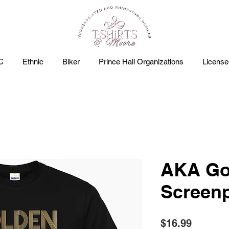
C
Ethnic
Biker
Prince Hall Organizations
Licens
AKA Go
Screenp
Price
$16.99