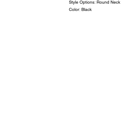
Style Options: Round Neck
Color: Black