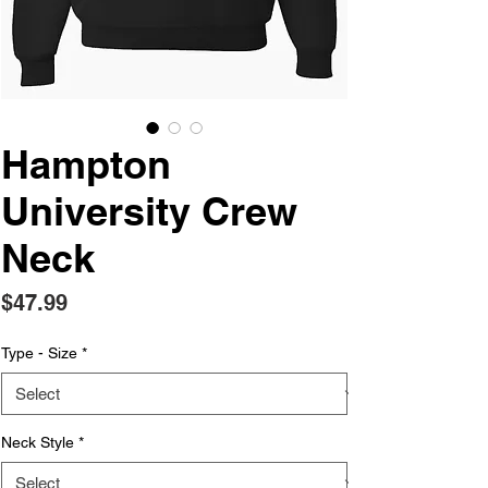
Hampton
University Crew
Neck
Price
$47.99
Type - Size
*
Neck Style
*