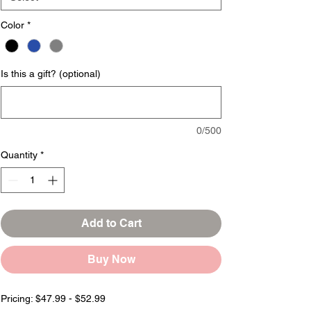
Color
*
Is this a gift? (optional)
0/500
Quantity
*
Add to Cart
Buy Now
Pricing: $47.99 - $52.99