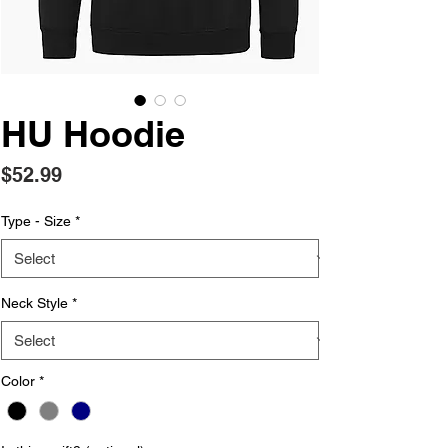
HU Hoodie
Price
$52.99
Type - Size
*
Neck Style
*
Color
*