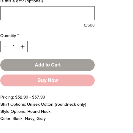
Is this a gift? (optional)
0/500
Quantity
*
Add to Cart
Buy Now
Pricing: $52.99 - $57.99
Shirt Options: Unisex Cotton (roundneck only)
Style Options: Round Neck
Color: Black, Navy, Gray