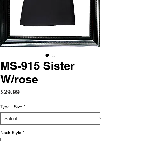
MS-915 Sister
W/rose
Price
$29.99
Type - Size
*
Neck Style
*