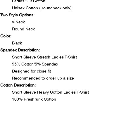
Ladies Cut Cotton
Unisex Cotton ( roundneck only)
Two Style Options:
V-Neck
Round Neck
Color:
Black
Spandex Description:
Short Sleeve Stretch Ladies T-Shirt
95% Cotton/5% Spandex
Designed for close fit
Recommended to order up a size
Cotton Description:
Short Sleeve Heavy Cotton Ladies T-Shirt
100% Preshrunk Cotton
Side seamed with slightly tapered Missy fit
DO NOT PUT RHINESTONE T-SHIRTS IN DRYER