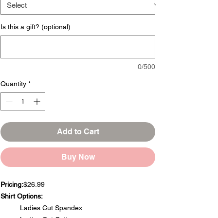
Is this a gift? (optional)
0/500
Quantity
*
Add to Cart
Buy Now
Pricing:
$26.99
Shirt Options:
Ladies Cut Spandex